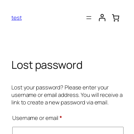
Skip
to
test
content
Lost password
Lost your password? Please enter your
username or email address. You will receive a
link to create a new password via email.
Required
Username or email
*