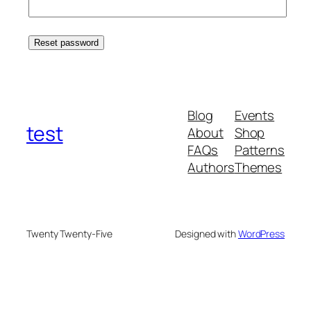
Reset password
Blog
Events
test
About
Shop
FAQs
Patterns
Authors
Themes
Twenty Twenty-Five
Designed with
WordPress